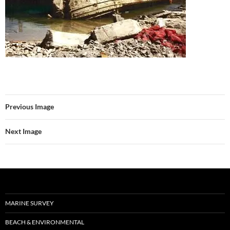
Previous Image
Next Image
MARINE SURVEY
BEACH & ENVIRONMENTAL