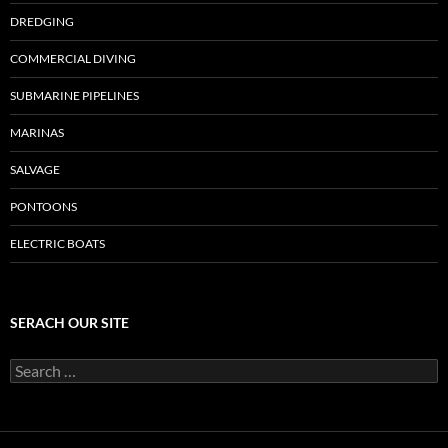
DREDGING
COMMERCIAL DIVING
SUBMARINE PIPELINES
MARINAS
SALVAGE
PONTOONS
ELECTRIC BOATS
SERACH OUR SITE
Search
for: