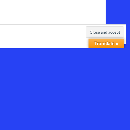
Translate »