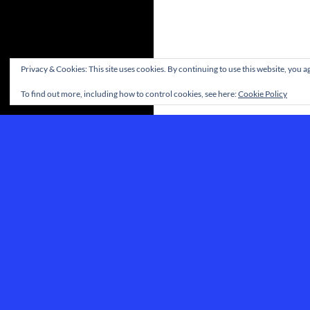
Privacy & Cookies: This site uses cookies. By continuing to use this website, you ag
To find out more, including how to control cookies, see here:
Cookie Policy