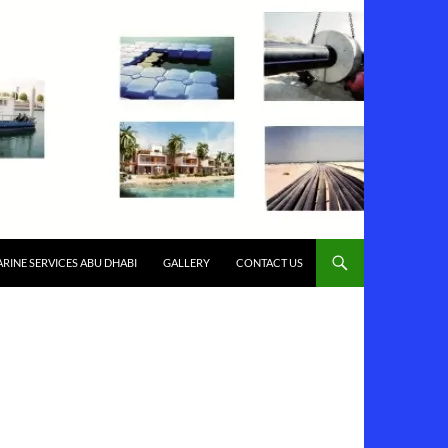
RINE SERVICES ABU DHABI
GALLERY
CONTACT US