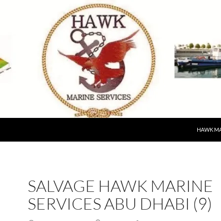
HAWK MA
SALVAGE HAWK MARINE
SERVICES ABU DHABI (9)