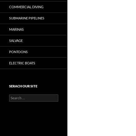
COMMERCIAL DIVING
SUBMARINE PIPELINES
MARINAS
SALVAGE
PONTOONS
ELECTRIC BOATS
SERACH OUR SITE
Search
for: