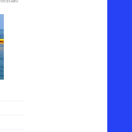
RVICES ABU