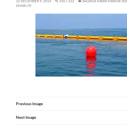
DECEMBER 9, 2014
336 × 222
SALVAGE HAWK MARINE SE
DHABI (9)
Previous Image
Next Image