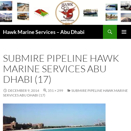
Skip
to
content
Search
Hawk Marine Services – Abu Dhabi
PRIMAR
MENU
SUBMIRE PIPELINE HAWK
MARINE SERVICES ABU
DHABI (17)
DECEMBER 9, 2014
351 × 299
SUBMIRE PIPELINE HAWK MARINE
SERVICES ABU DHABI (17)