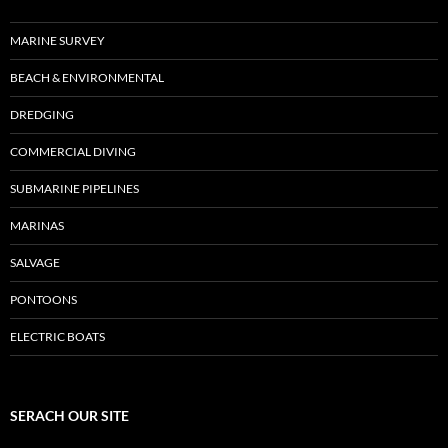
MARINE SURVEY
BEACH & ENVIRONMENTAL
DREDGING
COMMERCIAL DIVING
SUBMARINE PIPELINES
MARINAS
SALVAGE
PONTOONS
ELECTRIC BOATS
SERACH OUR SITE