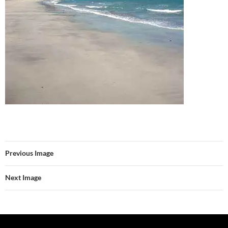
Previous Image
Next Image